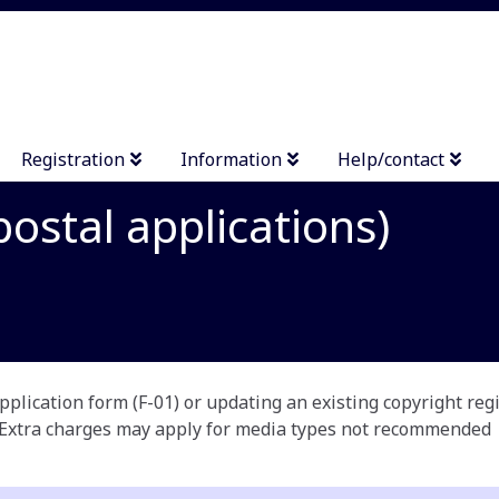
Registration
Information
Help/contact
ostal applications)
plication form (F-01) or updating an existing copyright reg
 Extra charges may apply for media types not recommended