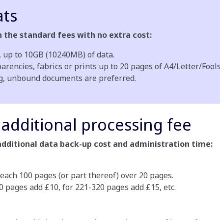
ts
the standard fees with no extra cost:
up to 10GB (10240MB) of data.
encies, fabrics or prints up to 20 pages of A4/Letter/Fools
ng, unbound documents are preferred.
additional processing fee
additional data back-up cost and administration time:
 each 100 pages (or part thereof) over 20 pages.
20 pages add £10, for 221-320 pages add £15, etc.