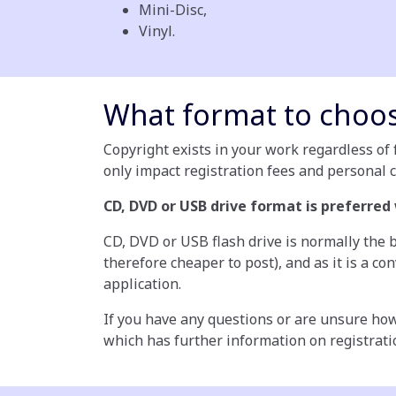
Mini-Disc,
Vinyl.
What format to choo
Copyright exists in your work regardless of f
only impact registration fees and personal 
CD, DVD or USB drive format is preferred
CD, DVD or USB flash drive is normally the b
therefore cheaper to post), and as it is a c
application.
If you have any questions or are unsure how
which has further information on registrati