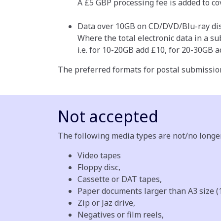
A £5 GBP processing fee is added to co
Data over 10GB on CD/DVD/Blu-ray dis
Where the total electronic data in a s
i.e. for 10-20GB add £10, for 20-30GB ad
The preferred formats for postal submissio
Not accepted
The following media types are not/no longe
Video tapes
Floppy disc,
Cassette or DAT tapes,
Paper documents larger than A3 size (
Zip or Jaz drive,
Negatives or film reels,