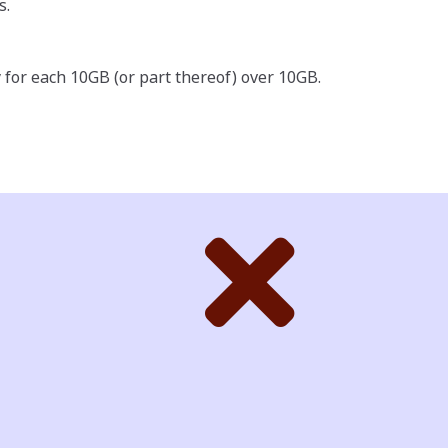
s.
 for each 10GB (or part thereof) over 10GB.