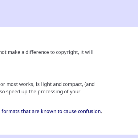
ot make a difference to copyright, it will
for most works, is light and compact, (and
also speed up the processing of your
 formats that are known to cause confusion
,