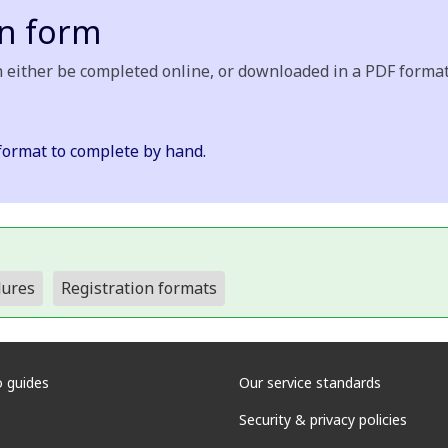
on form
 either be completed online, or downloaded in a PDF format 
format to complete by hand.
dures
Registration formats
 guides
Our service standards
Security & privacy policies