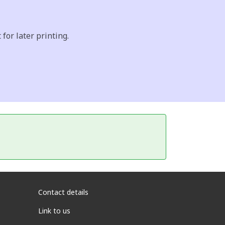
for later printing.
Contact details
Link to us