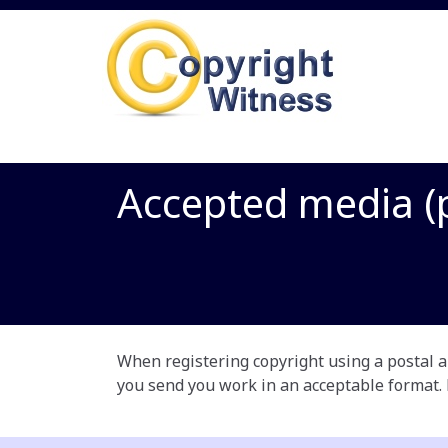
Accepted media (p
When registering copyright using a postal ap
you send you work in an acceptable format.