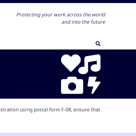
Protecting your work across the world
and into the future
istration using postal form F-08, ensure that