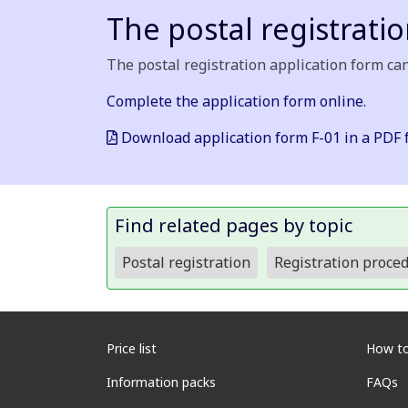
The postal registrati
The postal registration application form can
Complete the application form online.
Download application form F-01 in a PDF 
Find related pages by topic
Postal registration
Registration proce
Price list
How to
Information packs
FAQs