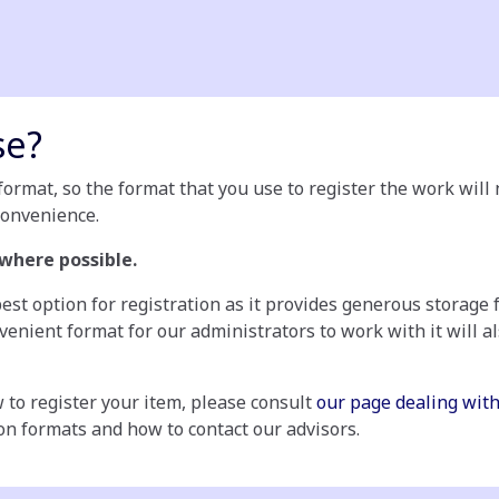
se?
ormat, so the format that you use to register the work will n
convenience.
 where possible.
est option for registration as it provides generous storage 
onvenient format for our administrators to work with it will 
 to register your item, please consult
our page dealing with
on formats and how to contact our advisors.