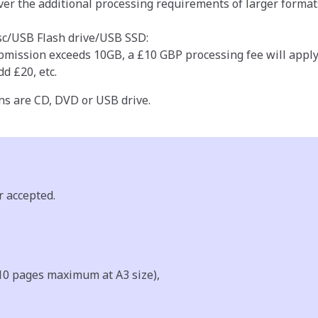
ver the additional processing requirements of larger format
c/USB Flash drive/USB SSD:
ubmission exceeds 10GB, a £10 GBP processing fee will apply
d £20, etc.
ns are CD, DVD or USB drive.
r accepted.
10 pages maximum at A3 size),