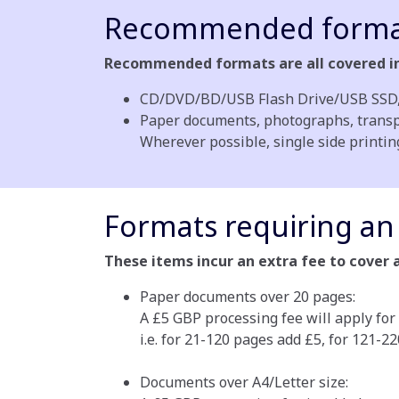
Recommended forma
Recommended formats are all covered in 
CD/DVD/BD/USB Flash Drive/USB SSD, 
Paper documents, photographs, transpar
Wherever possible, single side printi
Formats requiring an 
These items incur an extra fee to cover 
Paper documents over 20 pages:
A £5 GBP processing fee will apply for
i.e. for 21-120 pages add £5, for 121-2
Documents over A4/Letter size: