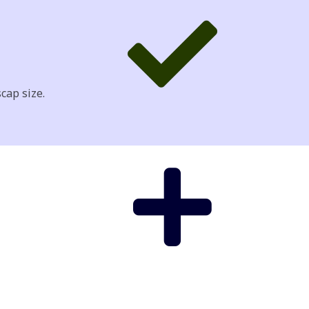
cap size.